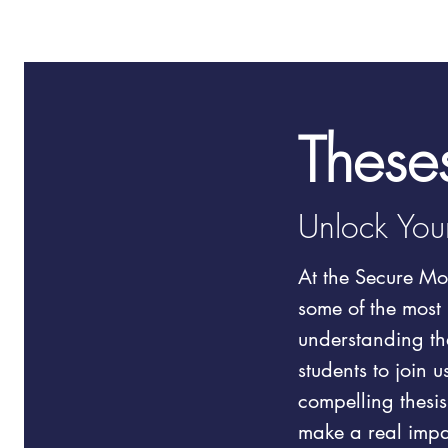
These
Unlock Your
At the Secure Mob
some of the most 
understanding the
students to join 
compelling thesis
make a real impa