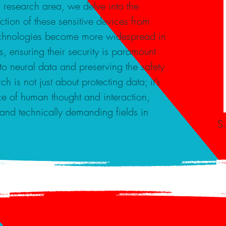
s research area, we delve into the
ection of these sensitive devices from
 technologies become more widespread in
 ensuring their security is paramount
to neural data and preserving the safety
h is not just about protecting data; it’s
e of human thought and interaction,
 and technically demanding fields in
S.