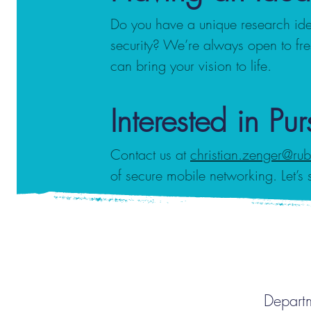
Do you have a unique research ide
security? We’re always open to fr
can bring your vision to life.
Interested in Pu
Contact us at
christian.zenger@ru
of secure mobile networking. Let’s 
Departm