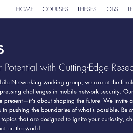
HOME
COURSES
THESES
JOBS
T
s
 Potential with Cutting-Edge Rese
ile Networking working group, we are at the forefr
pressing challenges in mobile network security. Our 
 present—it’s about shaping the future. We invite 
us in pushing the boundaries of what’s possible. Below
 topics that are designed to ignite your curiosity, c
ct on the world.