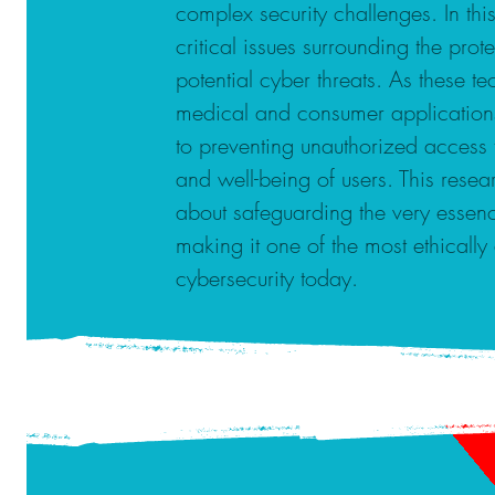
complex security challenges. In thi
critical issues surrounding the prot
potential cyber threats. As these
medical and consumer applications,
to preventing unauthorized access 
and well-being of users. This researc
about safeguarding the very essenc
making it one of the most ethically
cybersecurity today.