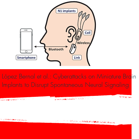
 López Bernal et al.: Cyberattacks on Miniature Brain
Implants to Disrupt Spontaneous Neural Signaling