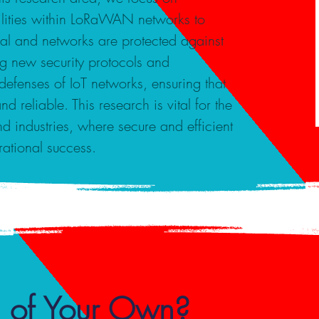
bilities within LoRaWAN networks to
ial and networks are protected against
g new security protocols and
defenses of IoT networks, ensuring that
d reliable. This research is vital for the
and industries, where secure and efficient
rational success.
 of Your Own?