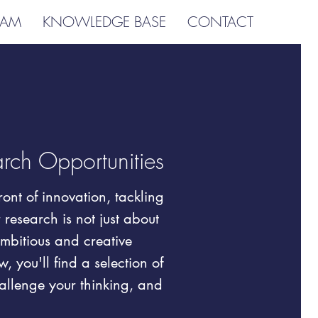
EAM
KNOWLEDGE BASE
CONTACT
arch Opportunities
ont of innovation, tackling
research is not just about
ambitious and creative
, you'll find a selection of
hallenge your thinking, and