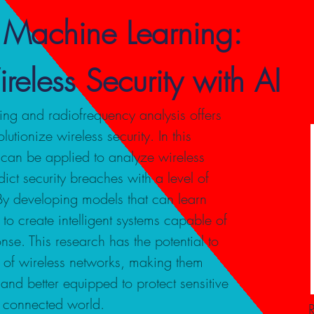
 Machine Learning:
reless Security with AI
ng and radiofrequency analysis offers
utionize wireless security. In this
can be applied to analyze wireless
ict security breaches with a level of
 By developing models that can learn
to create intelligent systems capable of
nse. This research has the potential to
ce of wireless networks, making them
and better equipped to protect sensitive
y connected world.