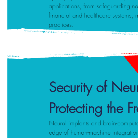
applications, from safeguarding nati
financial and healthcare systems, 
practices.
Security of Neur
Protecting the 
Neural implants and brain-computer 
edge of human-machine integration