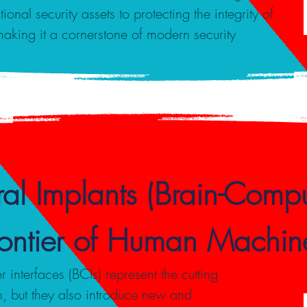
onal security assets to protecting the integrity of
making it a cornerstone of modern security
al Implants (Brain-Comput
Frontier of Human Machine
interfaces (BCIs) represent the cutting
, but they also introduce new and