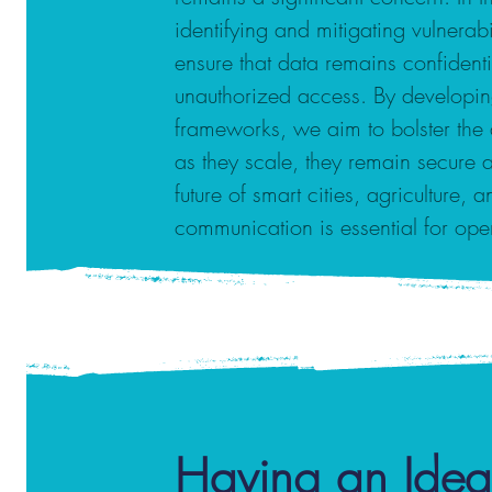
identifying and mitigating vulnera
ensure that data remains confident
unauthorized access. By developin
frameworks, we aim to bolster the 
as they scale, they remain secure an
future of smart cities, agriculture, 
communication is essential for ope
Having an Idea