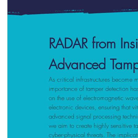
RADAR from Ins
Advanced Tamper 
As critical infrastructures become 
importance of tamper detection has
on the use of electromagnetic wave
electronic devices, ensuring that vi
advanced signal processing techni
we aim to create highly sensitive t
cyber-physical threats. The implica