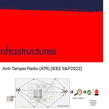
frastructures