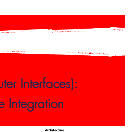
er Interfaces):
 Integration