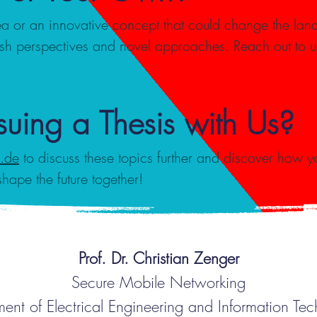
a or an innovative concept that could change the lan
esh perspectives and novel approaches. Reach out to u
rsuing a Thesis with Us?
b.de
to discuss these topics further and discover how yo
shape the future together!
Prof. Dr. Christian Zenger
Secure Mobile Networking
ent of Electrical Engineering and Information Te