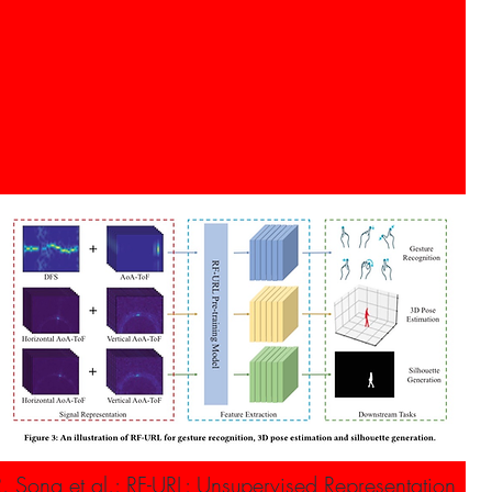
R. Song et al.: RF-URL: Unsupervised Representation