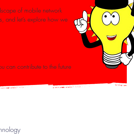
dscape of mobile network
s, and let’s explore how we
u can contribute to the future
chnology