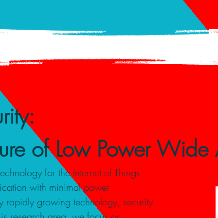
ity:
uture of Low Power Wide
nology for the Internet of Things
ication with minimal power
 rapidly growing technology, security
this research area, we focus on