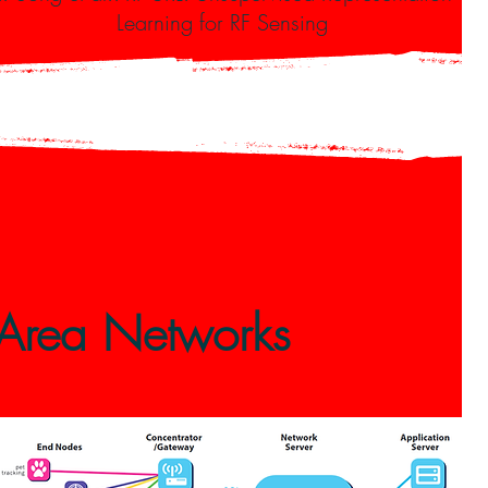
Learning for RF Sensing
 Area Networks