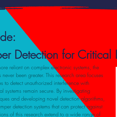
ide:
Detection for Critical In
more reliant on complex electronic systems, the
 never been greater. This research area focuses
s to detect unauthorized interference with
tal systems remain secure. By investigating
ques and developing novel detection algorithms,
amper detection systems that can protect against
tions of this research extend to a wide range of