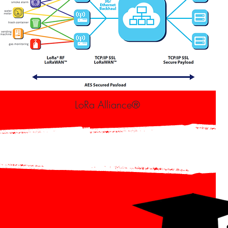
LoRa Alliance®