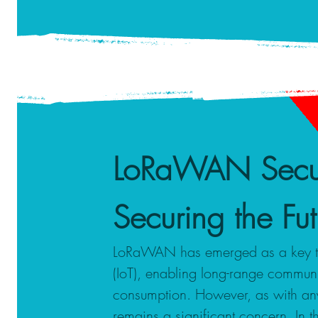
LoRaWAN Secur
Securing the F
LoRaWAN has emerged as a key tech
(IoT), enabling long-range commun
consumption. However, as with any
remains a significant concern. In 