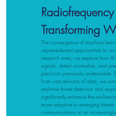
Radiofrequency
Transforming Wi
The convergence of machine learni
unprecedented opportunities to revol
research area, we explore how AI 
signals, detect anomalies, and pred
precision previously unattainable.
from vast amounts of data, we aim 
real-time threat detection and respo
significantly enhance the resilien
more adaptive to emerging threats 
communications in an increasingl