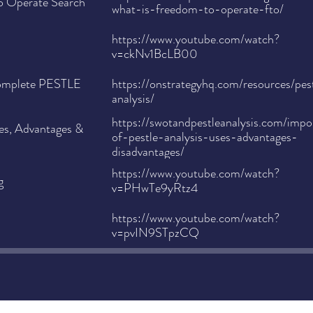
o Operate Search
what-is-freedom-to-operate-fto/
https://www.youtube.com/watch?
v=ckNv1BcLB00
Complete PESTLE
https://onstrategyhq.com/resources/pes
analysis/
https://swotandpestleanalysis.com/impo
ses, Advantages &
of-pestle-analysis-uses-advantages-
disadvantages/
https://www.youtube.com/watch?
g
v=PHwTe9yRtz4
https://www.youtube.com/watch?
v=pvIN9STpzCQ