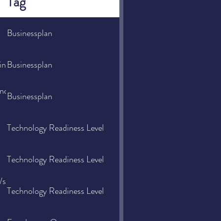
Tag
Businessplan
admin/user_upload/Redaktion/Downloads/Gruenderhandbuch_kom
Businessplan
nancecouncil/2021/07/06/why-
Businessplan
Technology Readiness Level
Technology Readiness Level
d/space-
Technology Readiness Level