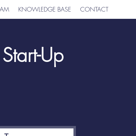
EAM
KNOWLEDGE BASE
CONTACT
Start-Up