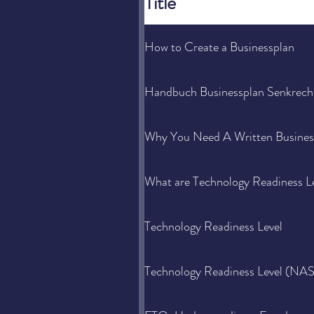
Title
How to Create a Businessplan
Handbuch Businessplan Senkrecht
Why You Need A Written Busines
What are Technology Readiness L
Technology Readiness Level
Technology Readiness Level (NA