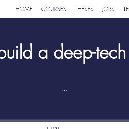
HOME
COURSES
THESES
JOBS
T
uild a deep-tech 
...