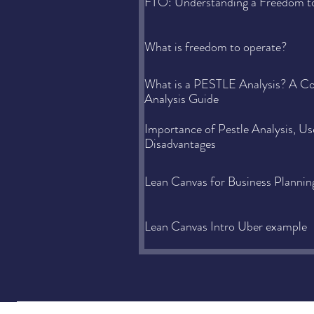
FTO: Understanding a Freedom t
What is freedom to operate?
What is a PESTLE Analysis? A 
Analysis Guide
Importance of Pestle Analysis, U
Disadvantages
Lean Canvas for Business Plannin
Lean Canvas Intro Uber example