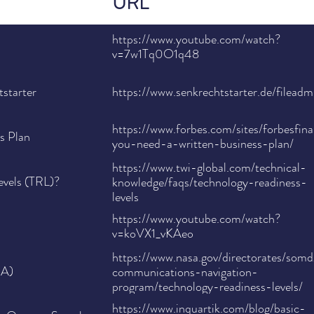
URL
https://www.youtube.com/watch?
v=7w1Tq0O1q48
starter
https://www.senkrechtstarter.de/file
https://www.forbes.com/sites/forbesfi
s Plan
you-need-a-written-business-plan/
https://www.twi-global.com/technical-
evels (TRL)?
knowledge/faqs/technology-readiness-
levels
https://www.youtube.com/watch?
v=koVX1_vKAeo
https://www.nasa.gov/directorates/som
SA)
communications-navigation-
program/technology-readiness-levels/
https://www.inquartik.com/blog/basic-