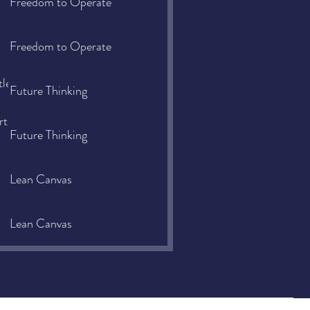
Freedom to Operate
Freedom to Operate
tle-
Future Thinking
rtance-
Future Thinking
Lean Canvas
Lean Canvas