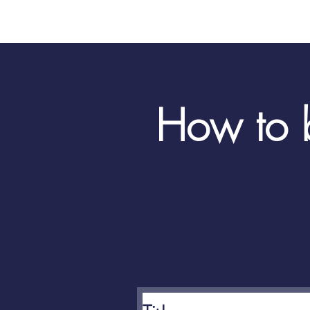
How to b